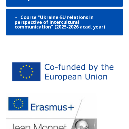
Course "Ukraine-EU relations in
perspective of intercultural
communication" (2025-2026 acad. year)