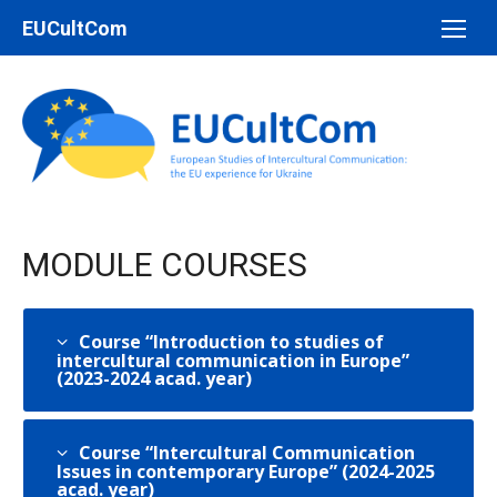
Перейти
EUCultCom
до
вмісту
MODULE COURSES
Course “Introduction to studies of
intercultural communication in Europe”
(2023-2024 acad. year)
Course “Intercultural Communication
Issues in contemporary Europe” (2024-2025
acad. year)