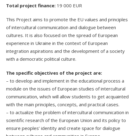
Total project finance:
19 000 EUR
This Project aims to promote the EU values and principles
of intercultural communication and dialogue between
cultures. It is also focused on the spread of European
experience in Ukraine in the context of European
integration aspirations and the development of a society
with a democratic political culture.
The specific objectives of the project are:
– to develop and implement in the educational process a
module on the issues of European studies of intercultural
communication, which will allow students to get acquainted
with the main principles, concepts, and practical cases.
– to actualize the problem of intercultural communication in
scientific research of the European Union and its policy to
ensure peoples’ identity and create space for dialogue