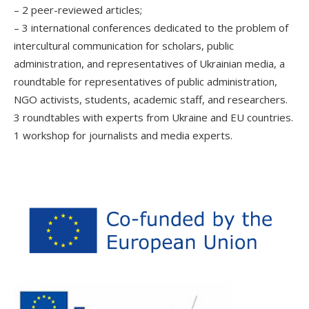
– 2 peer-reviewed articles;
– 3 international conferences dedicated to the problem of
intercultural communication for scholars, public
administration, and representatives of Ukrainian media, a
roundtable for representatives of public administration,
NGO activists, students, academic staff, and researchers.
3 roundtables with experts from Ukraine and EU countries.
1 workshop for journalists and media experts.