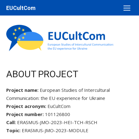
Перейти
EUCultCom
до
вмісту
ABOUT PROJECT
Project name:
European Studies of Intercultural
Communication: the EU experience for Ukraine
Project acronym:
EuCultCom
Project number:
101126800
Call:
ERASMUS-JMO-2023-HEI-TCH-RSCH
Topic:
ERASMUS-JMO-2023-MODULE